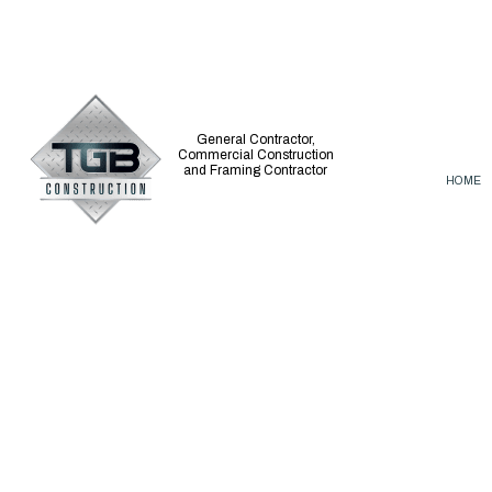
General Contractor,
Commercial Construction
and Framing Contractor
HOME
CARPENTRY
BASEMENT REM
COMMERCIAL PAINTING
COMMERCIAL R
COMMERCIAL ROOF REPAIR
REMODELING C
CONCRETE WORK
DISASTER RESTORATION