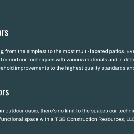
ors
ng from the simplest to the most multi-faceted patios. E
rformed our techniques with various materials and in dif
sehold improvements to the highest quality standards and
ors
n outdoor oasis, there’s no limit to the spaces our techn
r functional space with a TGB Construction Resources, LL