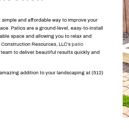
t simple and affordable way to improve your
ce. Patios are a ground-level, easy-to-install
ble space and allowing you to relax and
GB Construction Resources, LLC’s
patio
 team to deliver beautiful results quickly and
 amazing addition to your landscaping at (512)