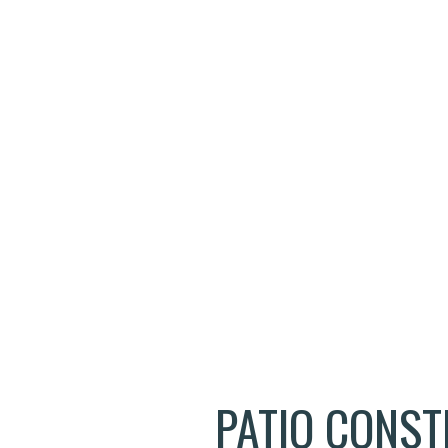
ELECTRICAL SERVICES
FIRE DAMAGE RESTORATION
GENERAL CONTRACTOR
HOME IMPROVEMENT
HOUSE PAINTING
RESIDENTIAL PLUMBING
RESIDENTIAL ROOFING
WINDOW INSTALLATION
PATIO CONS