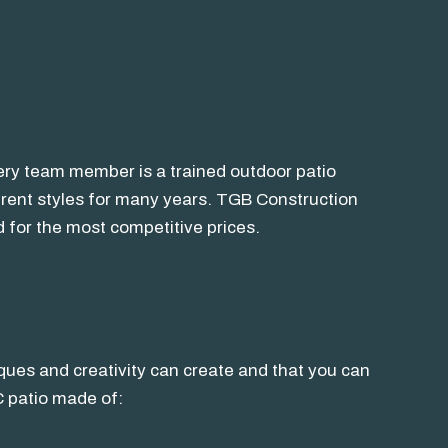
very team member is a trained outdoor patio
ferent styles for many years. TGB Construction
 for the most competitive prices.
iques and creativity can create and that you can
C patio made of: