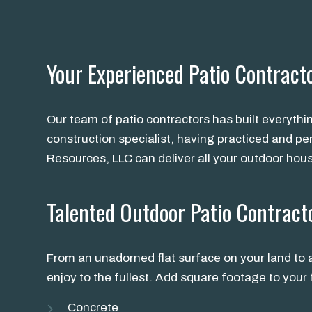
Your Experienced Patio Contract
Our team of patio contractors has built everythi
construction specialist, having practiced and pe
Resources, LLC can deliver all your outdoor hou
Talented Outdoor Patio Contract
From an unadorned flat surface on your land to a
enjoy to the fullest. Add square footage to you
Concrete