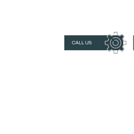
CALL US