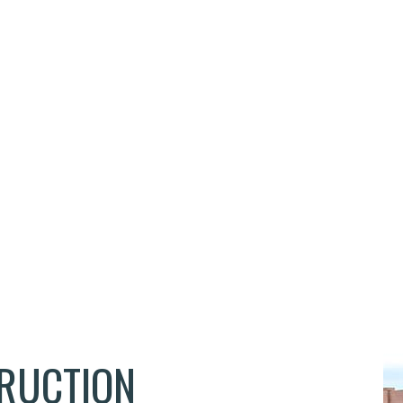
EMERGENCY RESTORATION
FLOORING INSTALLATION
HARDWOOD FLOORING
HOME REPAIRS
HVAC
RESIDENTIAL ROOF REPAIR
WATER DAMAGE RESTORATION
SERVICE AREAS
TRUCTION