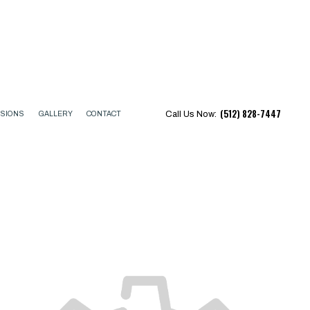
(512) 828-7447
Call Us Now:
ISIONS
GALLERY
CONTACT
CTOR