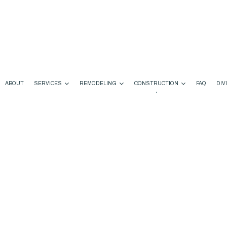
ABOUT
SERVICES
REMODELING
CONSTRUCTION
FAQ
DIV
ODELING
COMMERCIAL CONSTRUCTION
CHIMNEY REPAIR
BATHROOM REMODELING
CONSTRUCTION CONTRA
EMODELING
DECK CONSTRUCTION
COMMERCIAL PLUMBING
KITCHEN REMODELING
FRAMING
ONTRACTOR
HOME ADDITIONS
COMMERCIAL ROOFING
RESIDENTIAL REMODELING
PATIO CONSTRUCTION
RESIDENTIAL CONSTRUCTION
COUNTERTOP INSTALLATION
SIDING
DOOR SERVICES