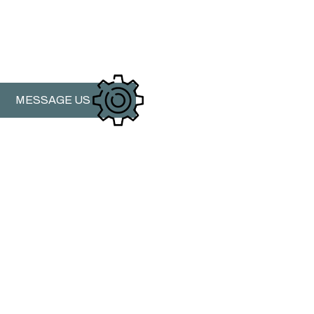
MESSAGE US