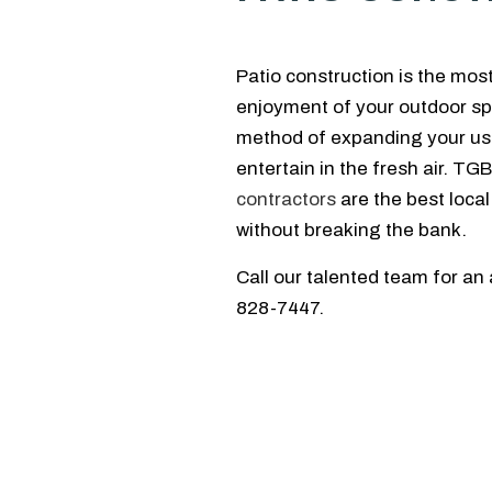
Patio construction is the mos
enjoyment of your outdoor spa
method of expanding your usa
entertain in the fresh air. T
contractors
are the best local
without breaking the bank.
Call our talented team for an
828-7447.