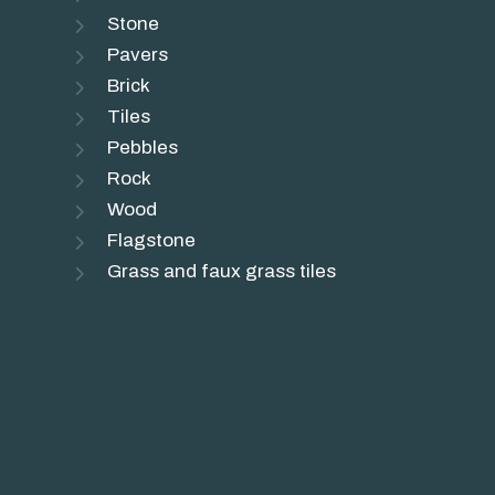
Stone
Pavers
Brick
Tiles
Pebbles
Rock
Wood
Flagstone
Grass and faux grass tiles