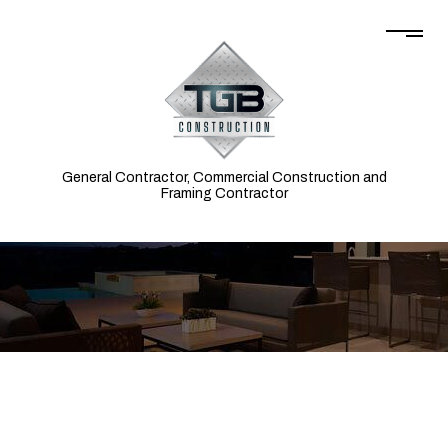
General Contractor, Commercial Construction and
Framing Contractor