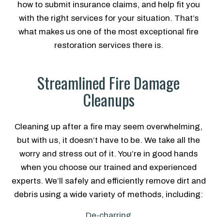
how to submit insurance claims, and help fit you
with the right services for your situation. That’s
what makes us one of the most exceptional fire
restoration services there is.
Streamlined Fire Damage
Cleanups
Cleaning up after a fire may seem overwhelming,
but with us, it doesn’t have to be. We take all the
worry and stress out of it. You’re in good hands
when you choose our trained and experienced
experts. We’ll safely and efficiently remove dirt and
debris using a wide variety of methods, including:
De-charring