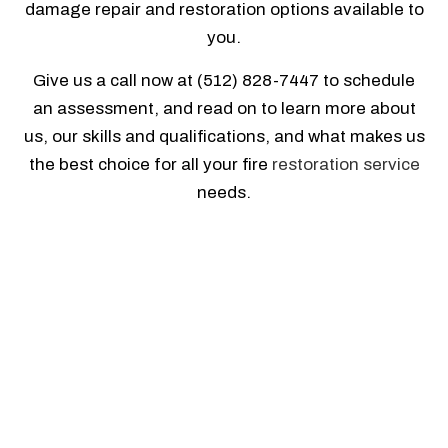
damage repair and restoration options available to
you.
Give us a call now at (512) 828-7447 to schedule
an assessment, and read on to learn more about
us, our skills and qualifications, and what makes us
the best choice for all your fire
restoration service
needs.