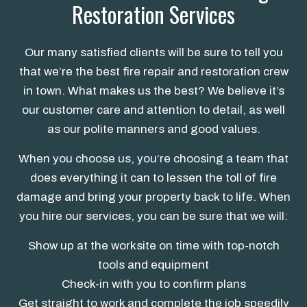
Restoration Services
Our many satisfied clients will be sure to tell you
that we’re the best fire repair and restoration crew
in town. What makes us the best? We believe it’s
our customer care and attention to detail, as well
as our polite manners and good values.
When you choose us, you’re choosing a team that
does everything it can to lessen the toll of fire
damage and bring your property back to life. When
you hire our services, you can be sure that we will:
Show up at the worksite on time with top-notch
tools and equipment
Check-in with you to confirm plans
Get straight to work and complete the job speedily