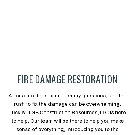
FIRE DAMAGE RESTORATION
After a fire, there can be many questions, and the
rush to fix the damage can be overwhelming.
Luckily, TGB Construction Resources, LLC is here
to help. Our team will be there to help you make
sense of everything, introducing you to the