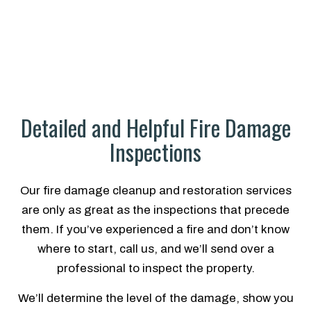
Detailed and Helpful Fire Damage
Inspections
Our fire damage cleanup and restoration services
are only as great as the inspections that precede
them. If you’ve experienced a fire and don’t know
where to start, call us, and we’ll send over a
professional to inspect the property.
We’ll determine the level of the damage, show you