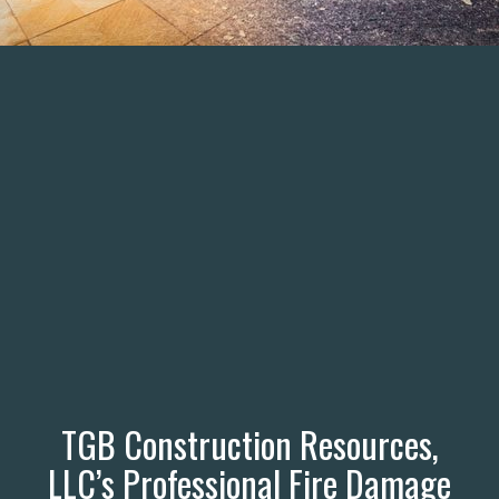
TGB Construction Resources,
LLC’s Professional Fire Damage