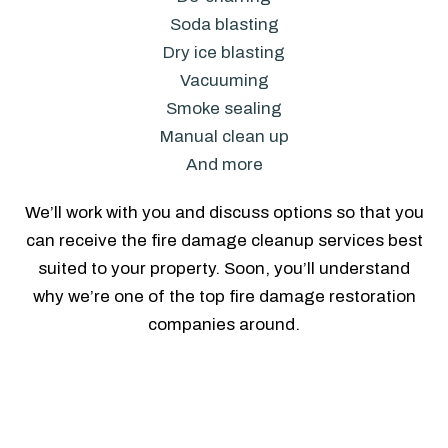
Soda blasting
Dry ice blasting
Vacuuming
Smoke sealing
Manual clean up
And more
We’ll work with you and discuss options so that you
can receive the fire damage cleanup services best
suited to your property. Soon, you’ll understand
why we’re one of the top fire damage restoration
companies around.