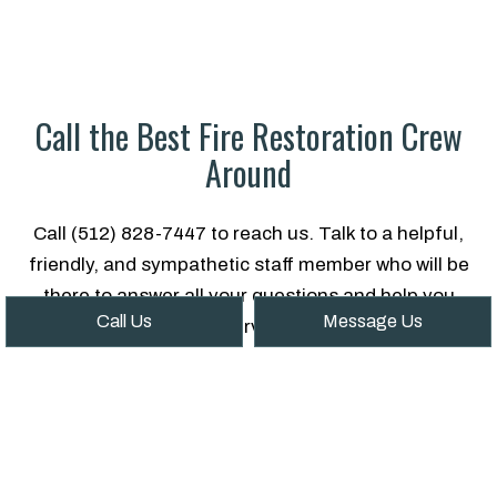
Call the Best Fire Restoration Crew
Around
Call (512) 828-7447 to reach us. Talk to a helpful,
friendly, and sympathetic staff member who will be
there to answer all your questions and help you
Call Us
Message Us
find the fire damage service that’s right for you.
In times like these, it’s good to know there are still
companies in this world that genuinely care.
People you can trust. People like us.
Give us a call now!