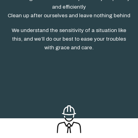
and efficiently
Clean up after ourselves and leave nothing behind
We understand the sensitivity of a situation like
this, and we’ll do our best to ease your troubles
with grace and care.